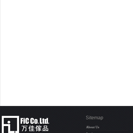
Sitemap
About Us