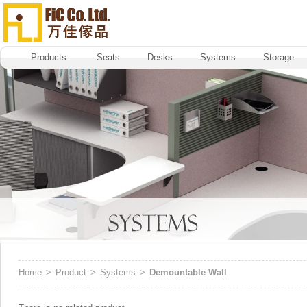
Products:
Seats
Desks
Systems
Storage
Home
>
Product
>
Systems
>
Demountable Wall