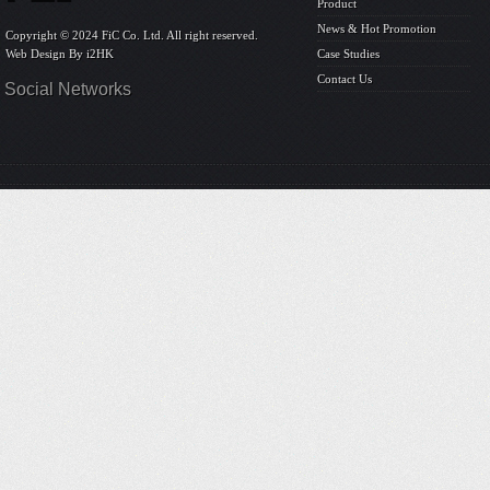
Product
News & Hot Promotion
Copyright © 2024 FiC Co. Ltd. All right reserved.
Web Design By
i2HK
Case Studies
Contact Us
Social Networks