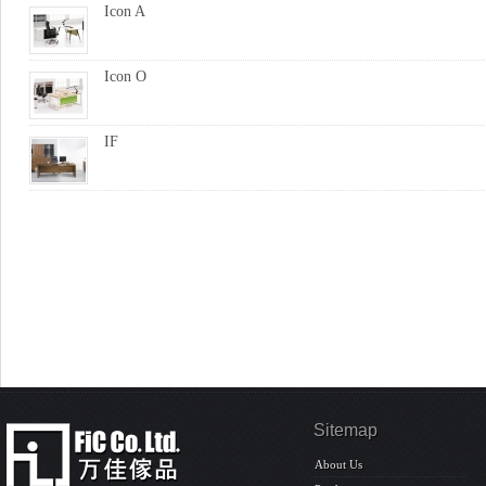
Icon A
Icon O
IF
Sitemap
About Us