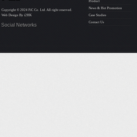
Product
News & Hot Promotion
Copyright © 2024 FiC Co. Ltd. All right reserved.
Web Design By
i2HK
Case Studies
Contact Us
Social Networks