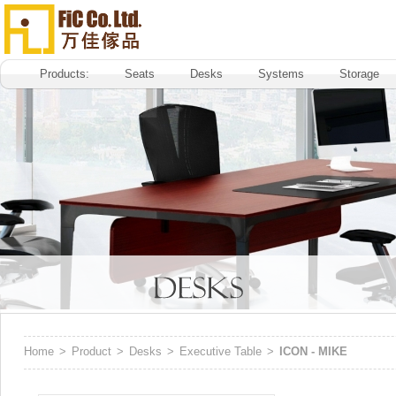
Products:
Seats
Desks
Systems
Storage
Home
>
Product
>
Desks
>
Executive Table
>
ICON - MIKE