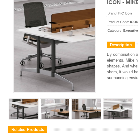
ICON - MIK
Brand:
FiC Icon
Product Code:
ICO
Category:
Executiv
Description
By combination o
elements, Mike h
shapes. And whe
sharp, it would be
surrounding envi
Related Products