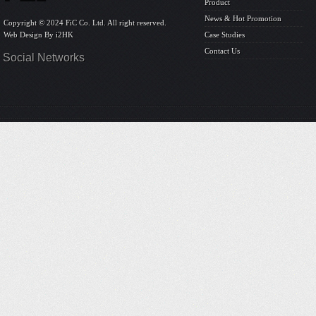
Product
News & Hot Promotion
Copyright © 2024 FiC Co. Ltd. All right reserved.
Web Design By
i2HK
Case Studies
Contact Us
Social Networks