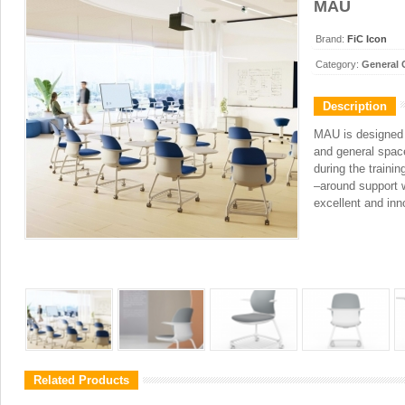
MAU
Brand:
FiC Icon
Category:
General 
Description
MAU is designed f
and general spac
during the traini
–around support w
excellent and in
Related Products