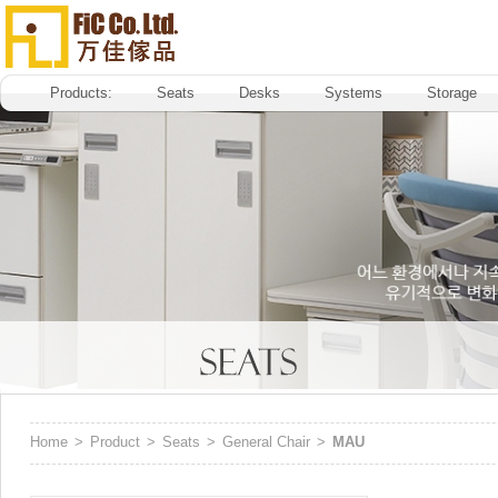
Products:
Seats
Desks
Systems
Storage
Home
>
Product
>
Seats
>
General Chair
>
MAU