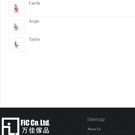
Carchi
Scope
Taylor
Sitemap
About Us